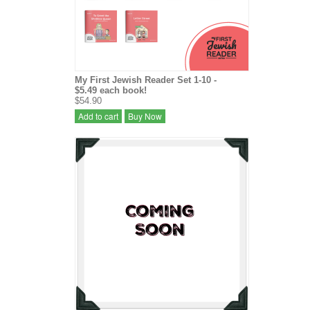
My First Jewish Reader Set 1-10 -
$5.49 each book!
$54.90
Add to cart
Buy Now