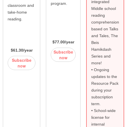
integrated
program.
classroom and
Middle school
take-home
reading
reading.
comprehension
based on Talks
and Tales, The
$77.00/year
Beis
Hamikdash
$61.30/year
Subscribe
Series and
now
Subscribe
more!
now
• Ongoing
updates to the
Resource Pack
during your
subscription
term.
• School-wide
license for
internal