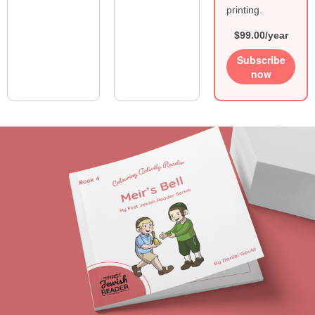
printing.
$99.00/year
Subscribe
now