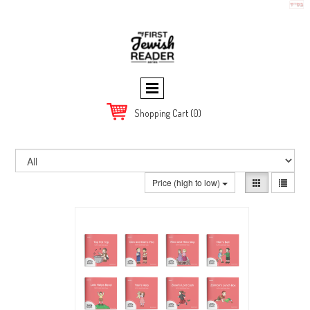
Shopping Cart
(0)
Price (high to low)