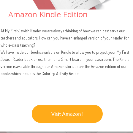
Amazon Kindle Edition
At My First Jewish Reader we are always thinking of how we can best serve our
teachers and educators. How can you have an enlarged version of your reader for
whole-class teaching?
We have made our books available on Kindle to allow you to project your My First
Jewish Reader book or use them on a Smart board in your classroom. The Kindle
version is available through our Amazon store, as are the Amazon edition of our
books which includes the Coloring Activity Reader.
Visit Amazon!