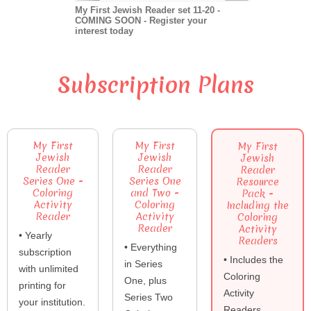
My First Jewish Reader set 11-20 -
COMING SOON - Register your
interest today
Subscription Plans
My First
My First
My First
Jewish
Jewish
Jewish
Reader
Reader
Reader
Series One -
Series One
Resource
Coloring
and Two -
Pack -
Activity
Coloring
Including the
Reader
Activity
Coloring
Reader
Activity
• Yearly
Readers
• Everything
subscription
• Includes the
in Series
with unlimited
Coloring
One, plus
printing for
Activity
Series Two
your institution.
Readers