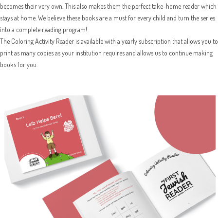
becomes their very own. This also makes them the perfect take-home reader which
stays at home. We believe these books are a must for every child and turn the series
into a complete reading program!
The Coloring Activity Reader is available with a yearly subscription that allows you to
print as many copies as your institution requires and allows us to continue making
books for you.