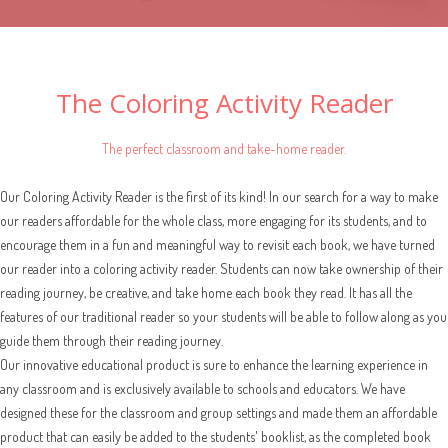
The Coloring Activity Reader
The perfect classroom and take-home reader.
Our Coloring Activity Reader is the first of its kind! In our search for a way to make
our readers affordable for the whole class, more engaging for its students, and to
encourage them in a fun and meaningful way to revisit each book, we have turned
our reader into a coloring activity reader. Students can now take ownership of their
reading journey, be creative, and take home each book they read. It has all the
features of our traditional reader so your students will be able to follow along as you
guide them through their reading journey.
Our innovative educational product is sure to enhance the learning experience in
any classroom and is exclusively available to schools and educators. We have
designed these for the classroom and group settings and made them an affordable
product that can easily be added to the students' booklist, as the completed book