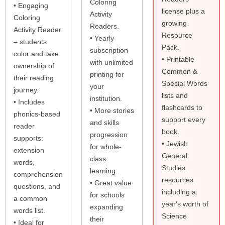
Coloring
• Engaging
license plus a
Activity
Coloring
growing
Readers.
Activity Reader
Resource
• Yearly
– students
Pack.
subscription
color and take
• Printable
with unlimited
ownership of
Common &
printing for
their reading
Special Words
your
journey.
lists and
institution.
• Includes
flashcards to
• More stories
phonics-based
support every
and skills
reader
book.
progression
supports:
• Jewish
for whole-
extension
General
class
words,
Studies
learning.
comprehension
resources
• Great value
questions, and
including a
for schools
a common
year's worth of
expanding
words list.
Science
their
• Ideal for