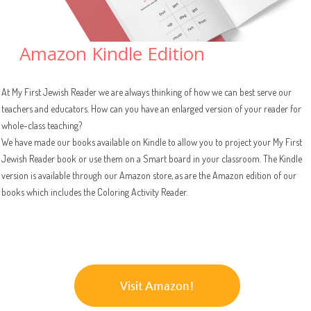
Amazon Kindle Edition
At My First Jewish Reader we are always thinking of how we can best serve our
teachers and educators. How can you have an enlarged version of your reader for
whole-class teaching?
We have made our books available on Kindle to allow you to project your My First
Jewish Reader book or use them on a Smart board in your classroom. The Kindle
version is available through our Amazon store, as are the Amazon edition of our
books which includes the Coloring Activity Reader.
Visit Amazon!