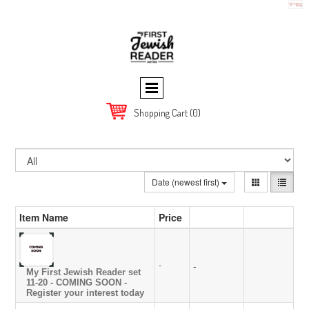
Shopping Cart
(0)
Date (newest first)
Item Name
Price
-
-
My First Jewish Reader set
11-20 - COMING SOON -
Register your interest today