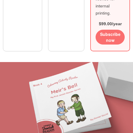
internal
printing.
$99.00/year
Subscribe
now