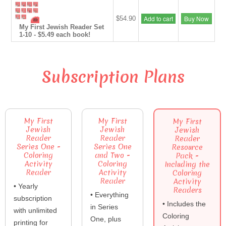
Add to cart
Buy Now
$54.90
My First Jewish Reader Set
1-10 - $5.49 each book!
Subscription Plans
My First
My First
My First
Jewish
Jewish
Jewish
Reader
Reader
Reader
Series One -
Series One
Resource
Coloring
and Two -
Pack -
Activity
Coloring
Including the
Reader
Activity
Coloring
Reader
Activity
• Yearly
Readers
• Everything
subscription
• Includes the
in Series
with unlimited
Coloring
One, plus
printing for