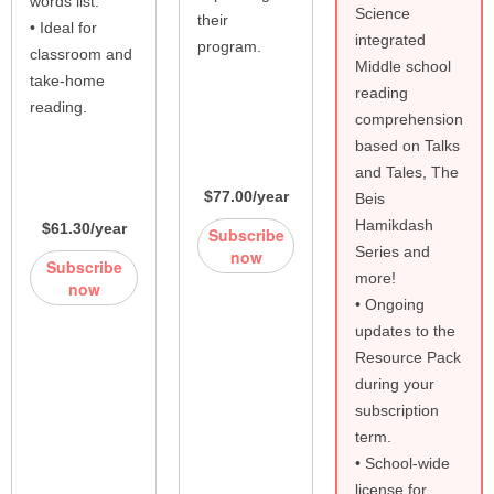
words list.
Science
their
• Ideal for
integrated
program.
classroom and
Middle school
take-home
reading
reading.
comprehension
based on Talks
and Tales, The
$77.00/year
Beis
Hamikdash
$61.30/year
Subscribe
Series and
now
Subscribe
more!
now
• Ongoing
updates to the
Resource Pack
during your
subscription
term.
• School-wide
license for