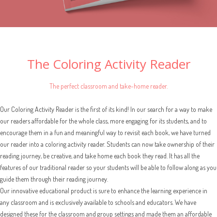
The Coloring Activity Reader
The perfect classroom and take-home reader.
Our Coloring Activity Reader is the first of its kind! In our search for a way to make
our readers affordable for the whole class, more engaging for its students, and to
encourage them in a fun and meaningful way to revisit each book, we have turned
our reader into a coloring activity reader. Students can now take ownership of their
reading journey, be creative, and take home each book they read. It has all the
features of our traditional reader so your students will be able to follow along as you
guide them through their reading journey.
Our innovative educational product is sure to enhance the learning experience in
any classroom and is exclusively available to schools and educators. We have
designed these for the classroom and group settings and made them an affordable