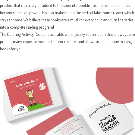
product that can easily be added to the students' booklist, as the completed book
becomes their very own. This also makes them the perfect take-home reader which
stays at home. We believe these books are a must for every child and turn the series
into a complete reading program!
The Coloring Activity Reader is available with a yearly subscription that allows you to
print as many copies as your institution requires and allows us to continue making
books for you.