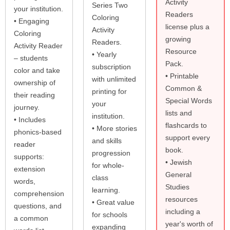
Activity
Series Two
your institution.
Readers
Coloring
• Engaging
license plus a
Activity
Coloring
growing
Readers.
Activity Reader
Resource
• Yearly
– students
Pack.
subscription
color and take
• Printable
with unlimited
ownership of
Common &
printing for
their reading
Special Words
your
journey.
lists and
institution.
• Includes
flashcards to
• More stories
phonics-based
support every
and skills
reader
book.
progression
supports:
• Jewish
for whole-
extension
General
class
words,
Studies
learning.
comprehension
resources
• Great value
questions, and
including a
for schools
a common
year's worth of
expanding